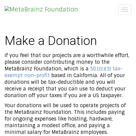
Togg
navig
Make a Donation
If you feel that our projects are a worthwhile effort,
please consider contributing money to the
MetaBrainz Foundation, which is a
501(c)(3) tax-
exempt non-profit
based in California. All of your
donations will be tax-deductible and you will
receive a receipt that you can use to deduct your
donation off your taxes if you are a US taxpayer.
Your donations will be used to operate projects of
the MetaBrainz Foundation. This includes paying
for ongoing expenses like hosting, hardware,
maintaining a modest office, and paying a
minimal salary for MetaBrainz employees.