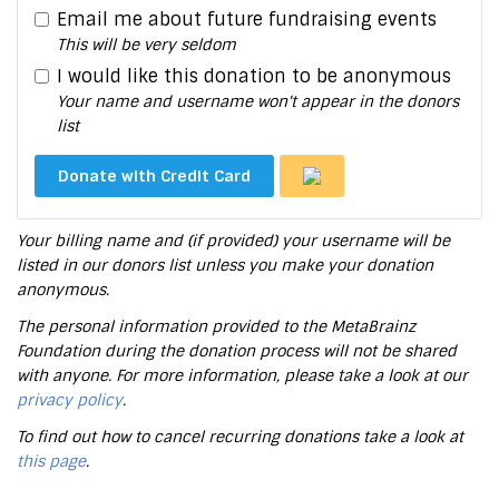
Email me about future fundraising events
This will be very seldom
I would like this donation to be anonymous
Your name and username won't appear in the donors
list
Donate with Credit Card
Your billing name and (if provided) your username will be
listed in our donors list unless you make your donation
anonymous.
The personal information provided to the MetaBrainz
Foundation during the donation process will not be shared
with anyone. For more information, please take a look at our
privacy policy
.
To find out how to cancel recurring donations take a look at
this page
.