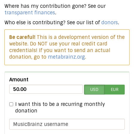
Where has my contribution gone? See our
transparent finances
.
Who else is contributing? See our list of
donors
.
Be careful!
This is a development version of the
website. Do NOT use your real credit card
credentials! If you want to send an actual
donation, go to
metabrainz.org
.
Amount
USD
EUR
I want this to be a recurring monthly
donation