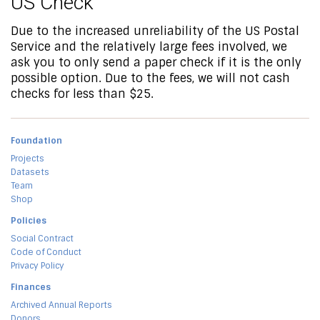
US Check
Due to the increased unreliability of the US Postal
Service and the relatively large fees involved, we
ask you to only send a paper check if it is the only
possible option. Due to the fees, we will not cash
checks for less than $25.
Foundation
Projects
Datasets
Team
Shop
Policies
Social Contract
Code of Conduct
Privacy Policy
Finances
Archived Annual Reports
Donors