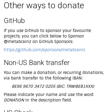
Other ways to donate
GitHub
If you use GitHub to sponsor your favourite
projects, you can click below to Sponsor
@metabrainz on GitHub Sponsors:
https://github.com/sponsors/metabrainz
Non-US Bank transfer
You can make a donation, or recurring donations,
via bank transfer to the following IBAN:
BE96 9670 3472 0205 (BIC: TRWIBEB1XXX)
Please indicate your name and use the word
DONATION
in the description field.